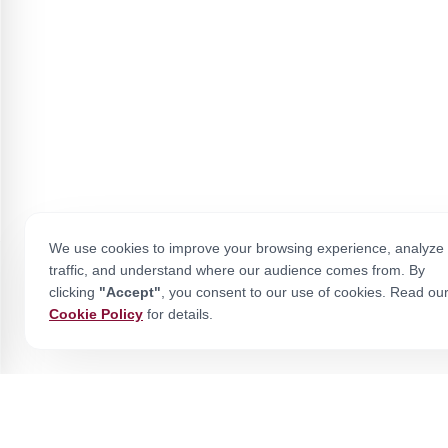
We use cookies to improve your browsing experience, analyze 
traffic, and understand where our audience comes from. By
clicking
"Accept"
, you consent to our use of cookies. Read ou
Cookie Policy
for details.