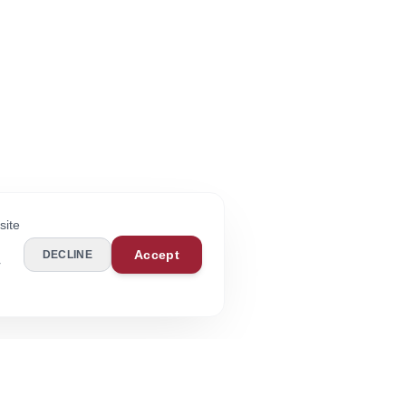
site
Accept
DECLINE
r