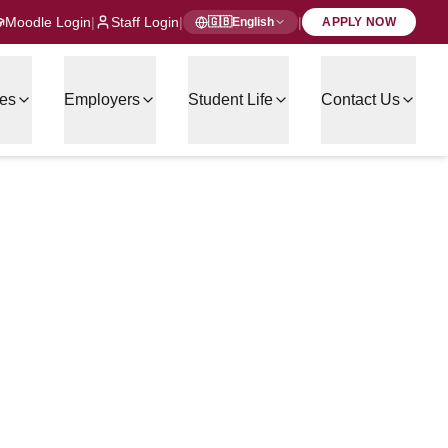
Moodle Login
|
Staff Login
|
|
🇬🇧
English
APPLY NOW
es
Employers
Student Life
Contact Us