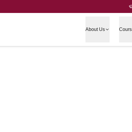
About Us
Cours