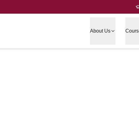
About Us
Cours