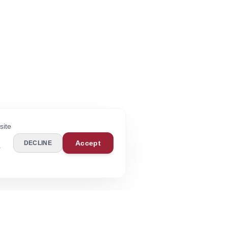
site
Accept
DECLINE
r