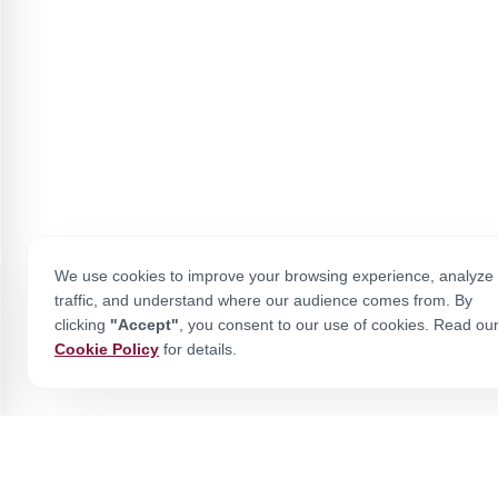
We use cookies to improve your browsing experience, analyze 
traffic, and understand where our audience comes from. By
clicking
"Accept"
, you consent to our use of cookies. Read ou
Cookie Policy
for details.