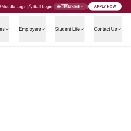
Moodle Login
|
Staff Login
|
|
🇬🇧
English
APPLY NOW
es
Employers
Student Life
Contact Us