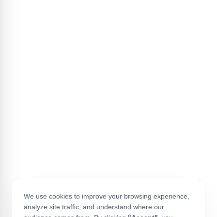
We use cookies to improve your browsing experience,
analyze site traffic, and understand where our