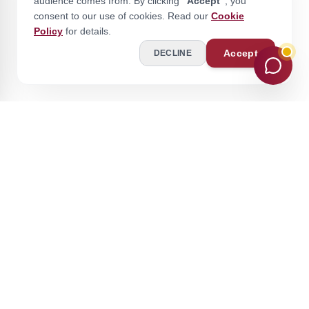
audience comes from. By clicking
"Accept"
, you
consent to our use of cookies. Read our
Cookie
Policy
for details.
Accept
DECLINE
Stay Ahead of the Curve
Join our academic community for expert insights and updates.
Subscribe