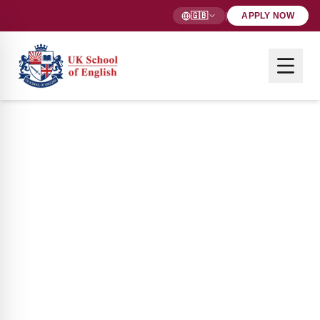
🇬🇧
|
APPLY NOW